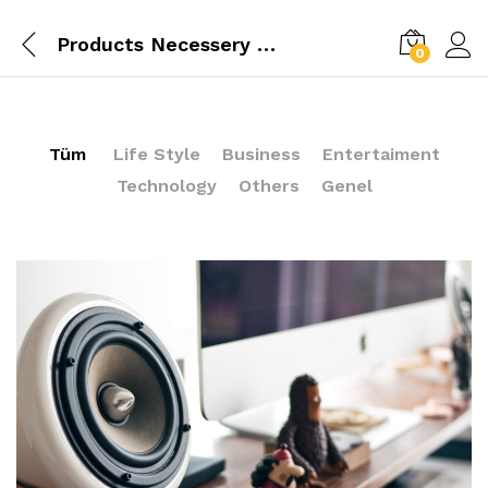
Products Necessery For Mom
0
Tüm
Life Style
Business
Entertaiment
Technology
Others
Genel