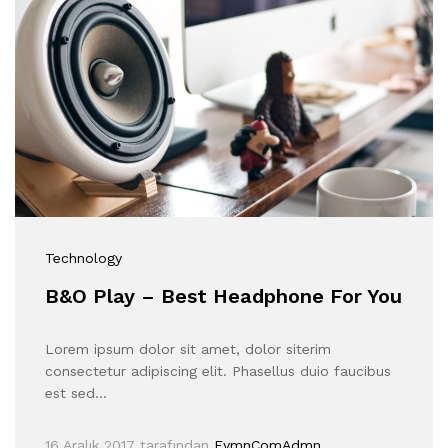
Technology
B&O Play – Best Headphone For You
Lorem ipsum dolor sit amet, dolor siterim
consectetur adipiscing elit. Phasellus duio faucibus
est sed…
16 Aralık 2017
tarafından
EymnComAdmn