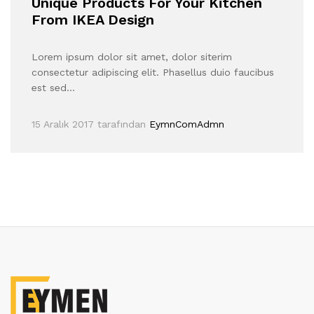
Unique Products For Your Kitchen
From IKEA Design
Lorem ipsum dolor sit amet, dolor siterim
consectetur adipiscing elit. Phasellus duio faucibus
est sed…
15 Aralık 2017
tarafından
EymnComAdmn