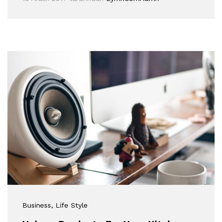
Business
, Life Style