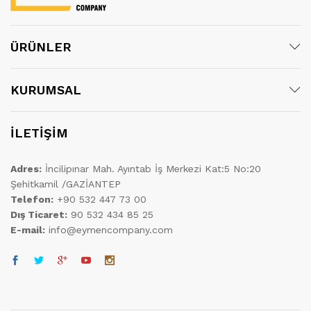
ÜRÜNLER
KURUMSAL
İLETİŞİM
Adres:
İncilipınar Mah. Ayıntab İş Merkezi Kat:5 No:20
Şehitkamil /GAZİANTEP
Telefon:
+90 532 447 73 00
Dış Ticaret:
90 532 434 85 25
E-mail:
info@eymencompany.com