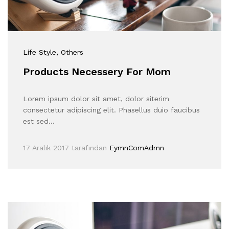
Life Style
, Others
Products Necessery For Mom
Lorem ipsum dolor sit amet, dolor siterim
consectetur adipiscing elit. Phasellus duio faucibus
est sed…
17 Aralık 2017
tarafından
EymnComAdmn