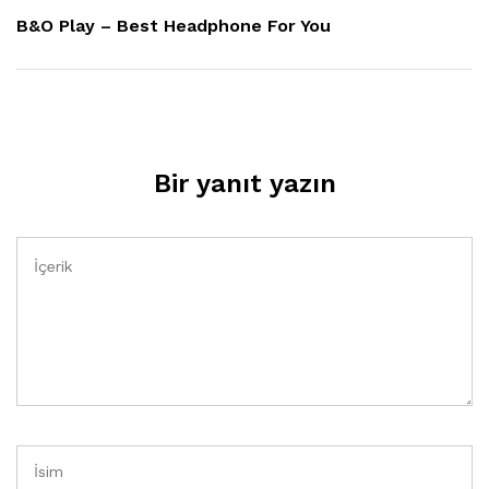
Yazı
B&O Play – Best Headphone For You
Bir yanıt yazın