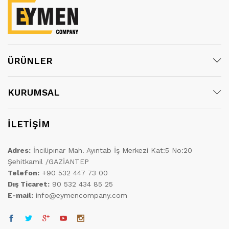
ÜRÜNLER
KURUMSAL
İLETİŞİM
Adres:
İncilipınar Mah. Ayıntab İş Merkezi Kat:5 No:20
Şehitkamil /GAZİANTEP
Telefon:
+90 532 447 73 00
Dış Ticaret:
90 532 434 85 25
E-mail:
info@eymencompany.com