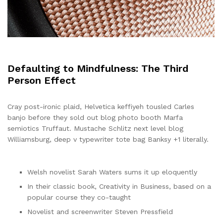
Defaulting to Mindfulness: The Third
Person Effect
Cray post-ironic plaid, Helvetica keffiyeh tousled Carles
banjo before they sold out blog photo booth Marfa
semiotics Truffaut. Mustache Schlitz next level blog
Williamsburg, deep v typewriter tote bag Banksy +1 literally.
Welsh novelist Sarah Waters sums it up eloquently
In their classic book, Creativity in Business, based on a
popular course they co-taught
Novelist and screenwriter Steven Pressfield