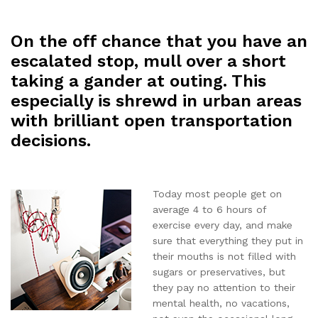
On the off chance that you have an
escalated stop, mull over a short
taking a gander at outing. This
especially is shrewd in urban areas
with brilliant open transportation
decisions.
Today most people get on
average 4 to 6 hours of
exercise every day, and make
sure that everything they put in
their mouths is not filled with
sugars or preservatives, but
they pay no attention to their
mental health, no vacations,