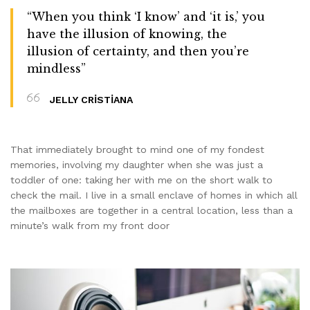
“When you think ‘I know’ and ‘it is,’ you
have the illusion of knowing, the
illusion of certainty, and then you’re
mindless”
JELLY CRISTIANA
That immediately brought to mind one of my fondest
memories, involving my daughter when she was just a
toddler of one: taking her with me on the short walk to
check the mail. I live in a small enclave of homes in which all
the mailboxes are together in a central location, less than a
minute’s walk from my front door