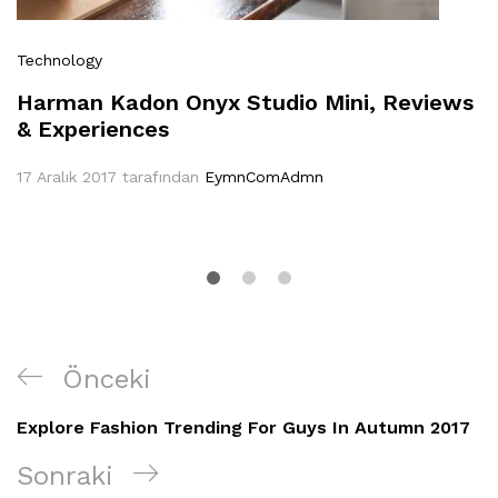
Technology
Harman Kadon Onyx Studio Mini, Reviews
& Experiences
17 Aralık 2017
tarafından
EymnComAdmn
Yazı
Önceki
Önceki
gezinmesi
Yazı
Explore Fashion Trending For Guys In Autumn 2017
Sonraki
Sonraki