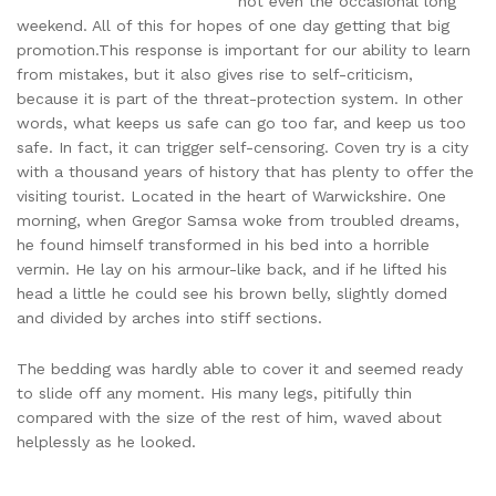
not even the occasional long
weekend. All of this for hopes of one day getting that big
promotion.This response is important for our ability to learn
from mistakes, but it also gives rise to self-criticism,
because it is part of the threat-protection system. In other
words, what keeps us safe can go too far, and keep us too
safe. In fact, it can trigger self-censoring. Coven try is a city
with a thousand years of history that has plenty to offer the
visiting tourist. Located in the heart of Warwickshire. One
morning, when Gregor Samsa woke from troubled dreams,
he found himself transformed in his bed into a horrible
vermin. He lay on his armour-like back, and if he lifted his
head a little he could see his brown belly, slightly domed
and divided by arches into stiff sections.
The bedding was hardly able to cover it and seemed ready
to slide off any moment. His many legs, pitifully thin
compared with the size of the rest of him, waved about
helplessly as he looked.