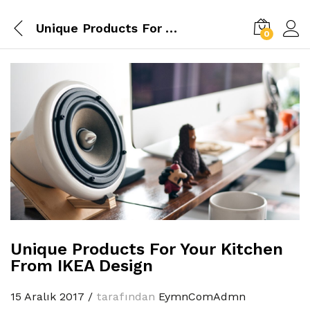
Unique Products For Your Kitchen From IKEA Design
0
Unique Products For Your Kitchen
From IKEA Design
15 Aralık 2017
/
tarafından
EymnComAdmn