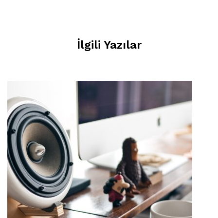
İlgili Yazılar