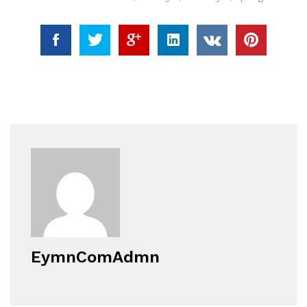
EymnComAdmn