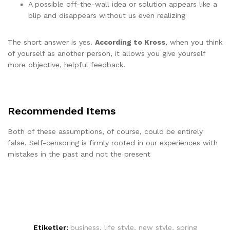
A possible off-the-wall idea or solution appears like a
blip and disappears without us even realizing
The short answer is yes.
According to Kross
, when you think
of yourself as another person, it allows you give yourself
more objective, helpful feedback.
Recommended Items
Both of these assumptions, of course, could be entirely
false. Self-censoring is firmly rooted in our experiences with
mistakes in the past and not the present
Etiketler:
business
,
life style
,
new style
,
spring