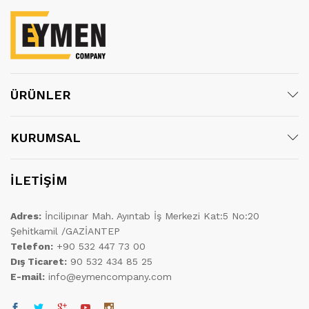
ÜRÜNLER
KURUMSAL
İLETİŞİM
Adres:
İncilipınar Mah. Ayıntab İş Merkezi Kat:5 No:20
Şehitkamil /GAZİANTEP
Telefon:
+90 532 447 73 00
Dış Ticaret:
90 532 434 85 25
E-mail:
info@eymencompany.com