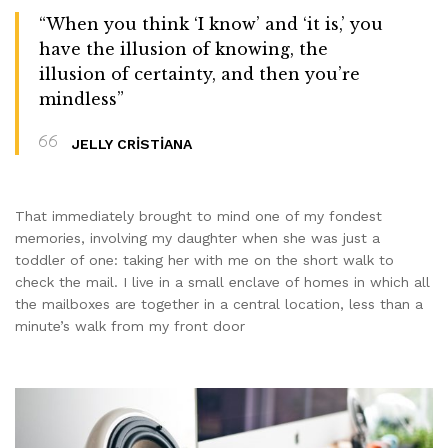
“When you think ‘I know’ and ‘it is,’ you
have the illusion of knowing, the
illusion of certainty, and then you’re
mindless”
JELLY CRISTIANA
That immediately brought to mind one of my fondest
memories, involving my daughter when she was just a
toddler of one: taking her with me on the short walk to
check the mail. I live in a small enclave of homes in which all
the mailboxes are together in a central location, less than a
minute’s walk from my front door