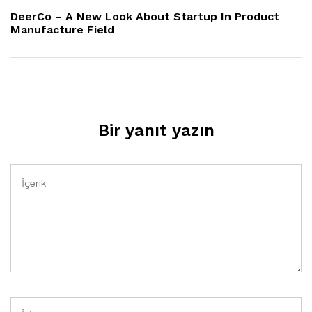
Yazı
DeerCo – A New Look About Startup In Product
Manufacture Field
Bir yanıt yazın