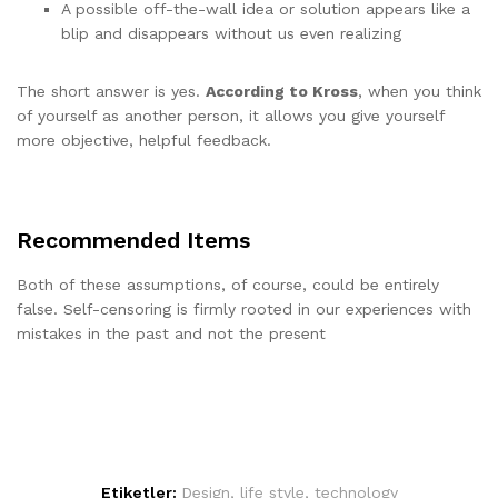
A possible off-the-wall idea or solution appears like a
blip and disappears without us even realizing
The short answer is yes.
According to Kross
, when you think
of yourself as another person, it allows you give yourself
more objective, helpful feedback.
Recommended Items
Both of these assumptions, of course, could be entirely
false. Self-censoring is firmly rooted in our experiences with
mistakes in the past and not the present
Etiketler:
Design
,
life style
,
technology