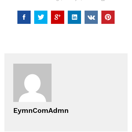
EymnComAdmn