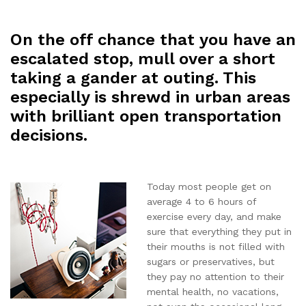
On the off chance that you have an
escalated stop, mull over a short
taking a gander at outing. This
especially is shrewd in urban areas
with brilliant open transportation
decisions.
Today most people get on
average 4 to 6 hours of
exercise every day, and make
sure that everything they put in
their mouths is not filled with
sugars or preservatives, but
they pay no attention to their
mental health, no vacations,