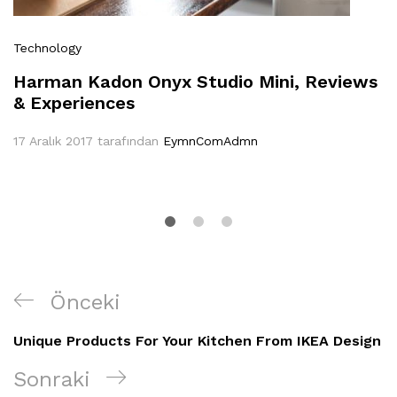
Technology
Harman Kadon Onyx Studio Mini, Reviews
& Experiences
17 Aralık 2017
tarafından
EymnComAdmn
Yazı
Önceki
Önceki
gezinmesi
Yazı
Unique Products For Your Kitchen From IKEA Design
Sonraki
Sonraki