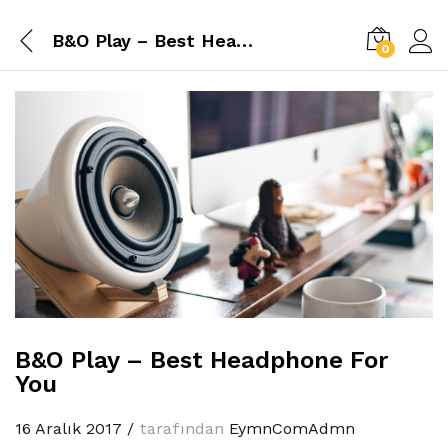
B&O Play – Best Headphone For You
0
B&O Play – Best Headphone For
You
16 Aralık 2017
/
tarafından
EymnComAdmn