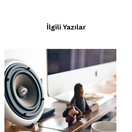
İlgili Yazılar