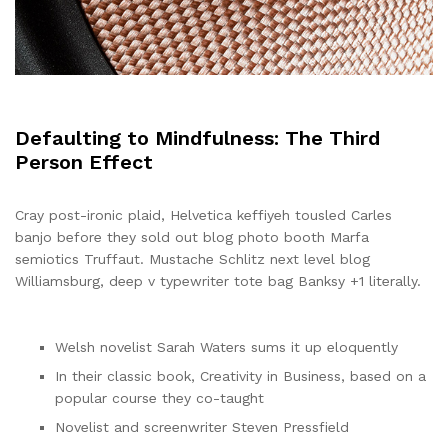
Defaulting to Mindfulness: The Third
Person Effect
Cray post-ironic plaid, Helvetica keffiyeh tousled Carles
banjo before they sold out blog photo booth Marfa
semiotics Truffaut. Mustache Schlitz next level blog
Williamsburg, deep v typewriter tote bag Banksy +1 literally.
Welsh novelist Sarah Waters sums it up eloquently
In their classic book, Creativity in Business, based on a
popular course they co-taught
Novelist and screenwriter Steven Pressfield