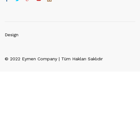
Design
© 2022 Eymen Company | Tüm Hakları Saklıdır