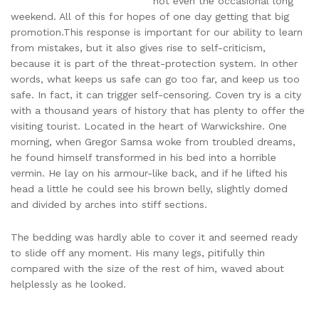
not even the occasional long
weekend. All of this for hopes of one day getting that big
promotion.This response is important for our ability to learn
from mistakes, but it also gives rise to self-criticism,
because it is part of the threat-protection system. In other
words, what keeps us safe can go too far, and keep us too
safe. In fact, it can trigger self-censoring. Coven try is a city
with a thousand years of history that has plenty to offer the
visiting tourist. Located in the heart of Warwickshire. One
morning, when Gregor Samsa woke from troubled dreams,
he found himself transformed in his bed into a horrible
vermin. He lay on his armour-like back, and if he lifted his
head a little he could see his brown belly, slightly domed
and divided by arches into stiff sections.
The bedding was hardly able to cover it and seemed ready
to slide off any moment. His many legs, pitifully thin
compared with the size of the rest of him, waved about
helplessly as he looked.