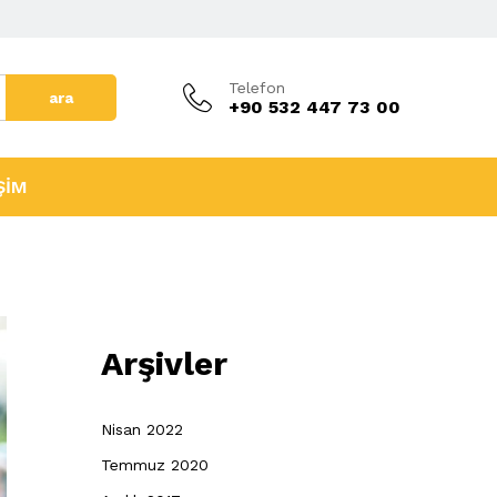
Telefon
ara
+90 532 447 73 00
ŞİM
Arşivler
Nisan 2022
Temmuz 2020