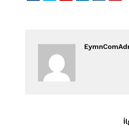
EymnComAd
İl