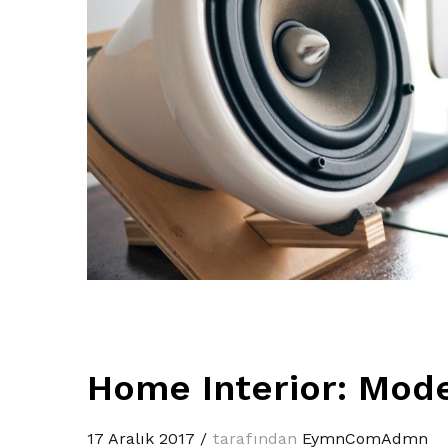
Home Interior: Mode
17 Aralık 2017
/
tarafından
EymnComAdmn