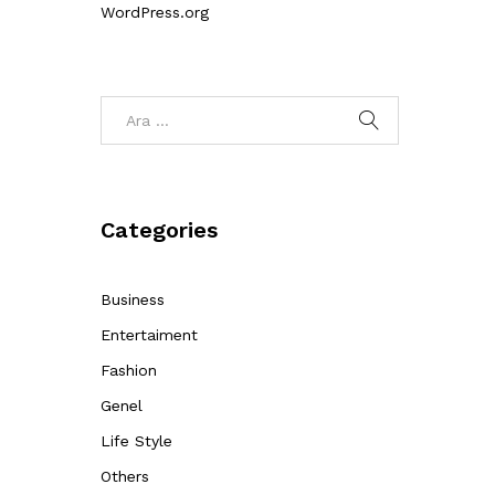
WordPress.org
Categories
Business
Entertaiment
Fashion
Genel
Life Style
Others