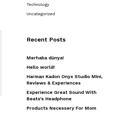
Technology
Uncategorized
Recent Posts
Merhaba dünya!
Hello world!
Harman Kadon Onyx Studio Mini,
Reviews & Experiences
Experience Great Sound With
Beats’s Headphone
Products Necessery For Mom