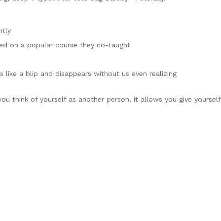
ntly
based on a popular course they co-taught
s like a blip and disappears without us even realizing
ou think of yourself as another person, it allows you give yourself