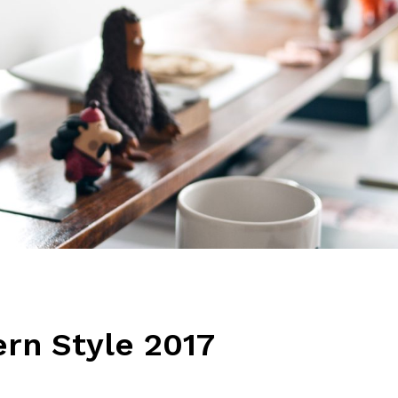
rn Style 2017