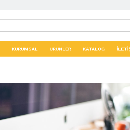
ler
KURUMSAL
ÜRÜNLER
KATALOG
İLETİ