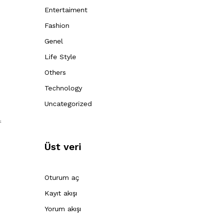
Entertaiment
Fashion
Genel
Life Style
Others
Technology
Uncategorized
f
Üst veri
Oturum aç
Kayıt akışı
Yorum akışı