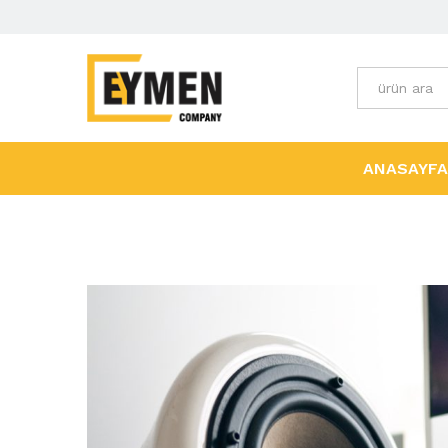
Tüm Kategori
ANASAYFA