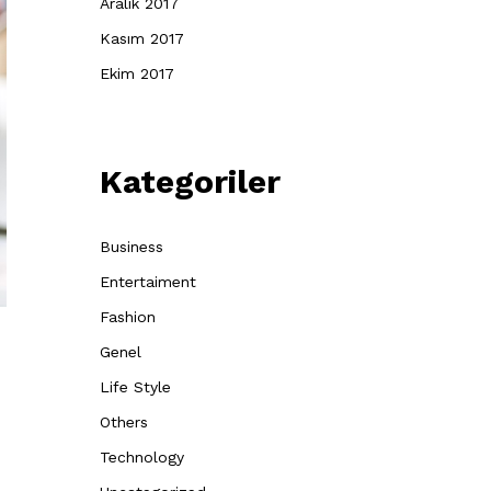
Aralık 2017
Kasım 2017
Ekim 2017
Kategoriler
Business
Entertaiment
Fashion
Genel
Life Style
Others
Technology