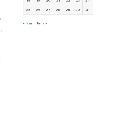
18
19
20
21
22
23
24
25
26
27
28
29
30
31
« Kas
Tem »
m