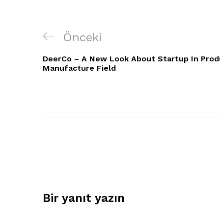
Yazı
Önceki
Önceki
gezinmesi
Yazı
DeerCo – A New Look About Startup In Prod
Manufacture Field
Bir yanıt yazın