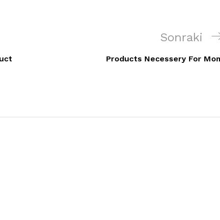
Sonraki
Sonraki
Yazı
uct
Products Necessery For Mo