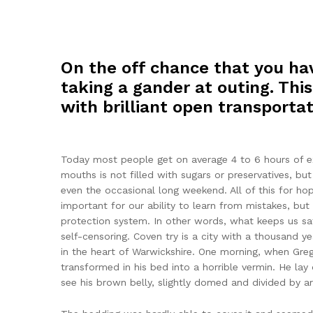
On the off chance that you hav
taking a gander at outing. This
with brilliant open transportat
Today most people get on average 4 to 6 hours of exe
mouths is not filled with sugars or preservatives, bu
even the occasional long weekend. All of this for ho
important for our ability to learn from mistakes, but i
protection system. In other words, what keeps us safe
self-censoring. Coven try is a city with a thousand ye
in the heart of Warwickshire. One morning, when Gr
transformed in his bed into a horrible vermin. He lay o
see his brown belly, slightly domed and divided by arc