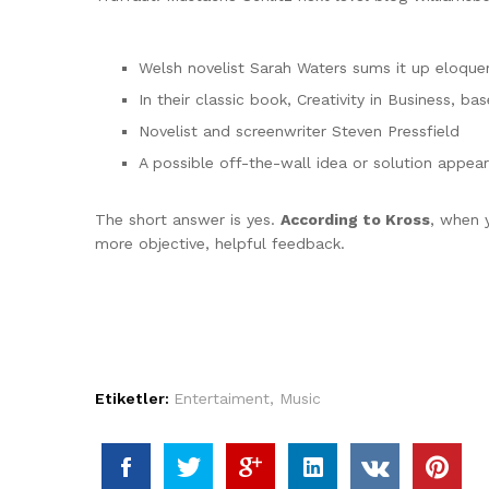
Welsh novelist Sarah Waters sums it up eloque
In their classic book, Creativity in Business, 
Novelist and screenwriter Steven Pressfield
A possible off-the-wall idea or solution appear
The short answer is yes.
According to Kross
, when y
more objective, helpful feedback.
Etiketler:
Entertaiment
,
Music