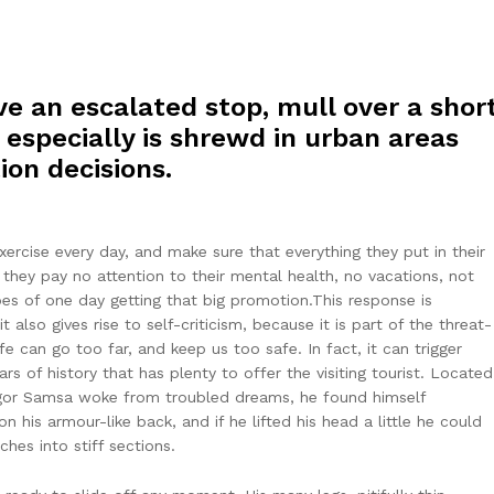
e an escalated stop, mull over a shor
 especially is shrewd in urban areas
ion decisions.
rcise every day, and make sure that everything they put in their
t they pay no attention to their mental health, no vacations, not
pes of one day getting that big promotion.This response is
t also gives rise to self-criticism, because it is part of the threat-
 can go too far, and keep us too safe. In fact, it can trigger
ars of history that has plenty to offer the visiting tourist. Located
egor Samsa woke from troubled dreams, he found himself
n his armour-like back, and if he lifted his head a little he could
hes into stiff sections.