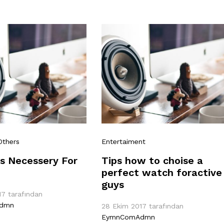
Others
Entertaiment
s Necessery For
Tips how to choise a
perfect watch foractive
guys
17
tarafından
dmn
28 Ekim 2017
tarafından
EymnComAdmn