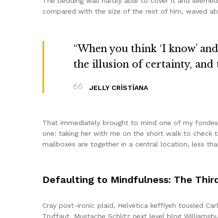
The bedding was hardly able to cover it and seemed r
compared with the size of the rest of him, waved ab
“When you think ‘I know’ and ‘
the illusion of certainty, and
JELLY CRISTIANA
That immediately brought to mind one of my fondest
one: taking her with me on the short walk to check th
mailboxes are together in a central location, less t
Defaulting to Mindfulness: The Thir
Cray post-ironic plaid, Helvetica keffiyeh tousled C
Truffaut. Mustache Schlitz next level blog Williamsbu