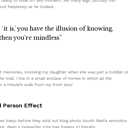
eady to slide off any moment. His many legs, pitifully thin
out helplessly as he looked.
it is,’ you have the illusion of knowing,
 then you’re mindless”
 memories, involving my daughter when she was just a toddler o
e mail. I live in a small enclave of homes in which all the
han a minute’s walk from my front door
d Person Effect
arles banjo before they sold out blog photo booth Marfa semiotics
rg, deep v typewriter tote bag Banksy +1 literally.