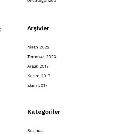
Uncategorized
Arşivler
t
Nisan 2022
Temmuz 2020
Aralık 2017
Kasım 2017
Ekim 2017
Kategoriler
Business