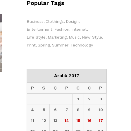
Popular Tags
Business
Clothings
Design
Entertaiment
Fashion
Internet
Life Style
Marketing
Music
New Style
Print
Spring
Summer
Technology
Aralık 2017
P
S
Ç
P
C
C
P
1
2
3
4
5
6
7
8
9
10
11
12
13
14
15
16
17