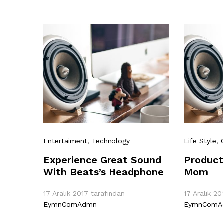
Entertaiment
,
Technology
Life Style
,
Experience Great Sound
Product
With Beats’s Headphone
Mom
17 Aralık 2017
tarafından
17 Aralık 20
EymnComAdmn
EymnComA