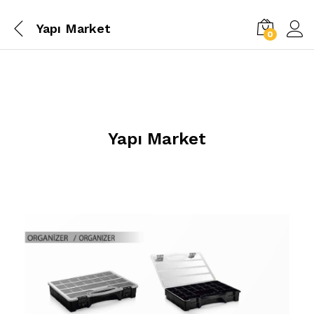
Yapı Market
0
Yapı Market