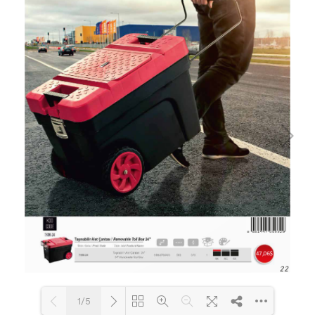
Flipbook Plugin Help
documentation.
1/5